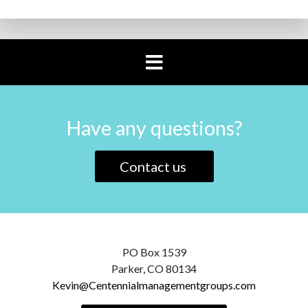
Have any questions?
Contact us
PO Box 1539
Parker, CO 80134
Kevin@Centennialmanagementgroups.com