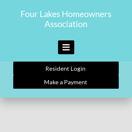
Four Lakes Homeowners
Association
Resident Login
Make a Payment