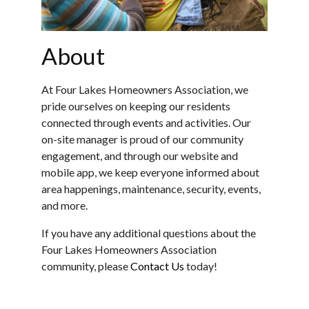
About
At Four Lakes Homeowners Association, we
pride ourselves on keeping our residents
connected through events and activities. Our
on-site manager is proud of our community
engagement, and through our website and
mobile app, we keep everyone informed about
area happenings, maintenance, security, events,
and more.
If you have any additional questions about the
Four Lakes Homeowners Association
community, please
Contact Us
today!