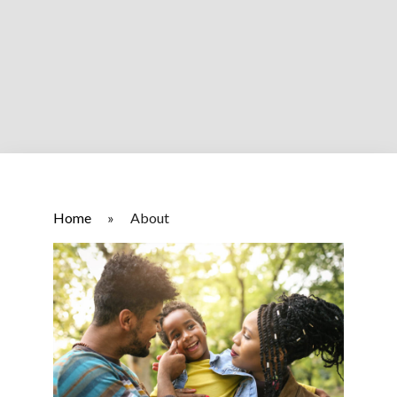
Home
»
About